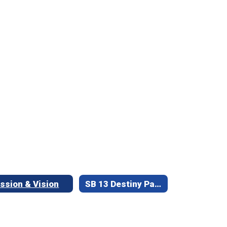
ssion & Vision
SB 13 Destiny Parent Library Access