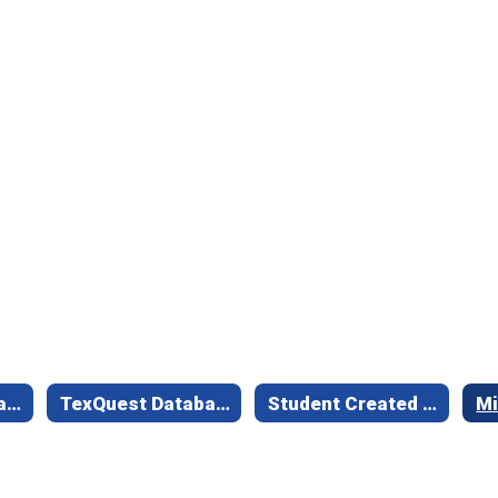
Online Library Catalog Link
TexQuest Databases
Student Created Book Trailers
Mi