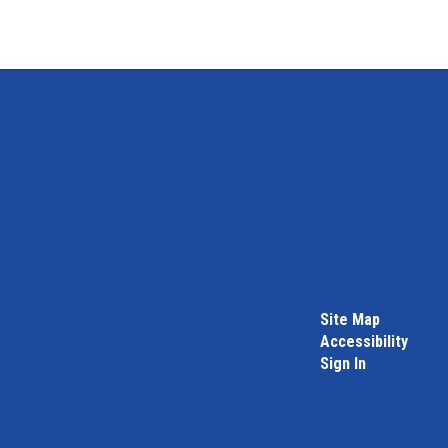
Site Map
Accessibility
Sign In