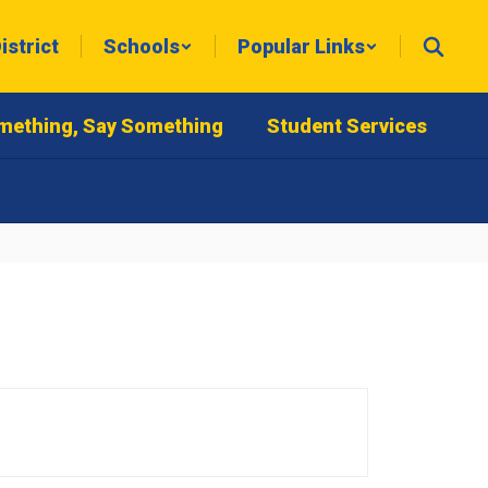
istrict
Schools
Popular Links
mething, Say Something
Student Services