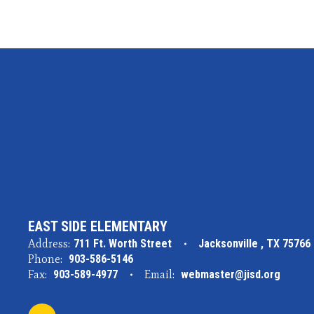
EAST SIDE ELEMENTARY
Address:
711 Ft. Worth Street
Jacksonville , TX 75766
Phone:
903-586-5146
Fax:
903-589-4977
Email:
webmaster@jisd.org