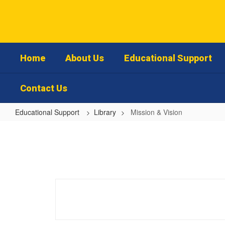
Skip
to
main
content
Home
About Us
Educational Support
Contact Us
Educational Support
Library
Mission & Vision
Mission
&
Vision