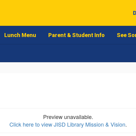
D
Lunch Menu
Parent & Student Info
See So
Preview unavailable.
Click here to view JISD Library Mission & Vision
.