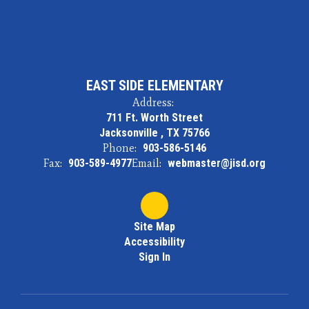
EAST SIDE ELEMENTARY
Address:
711 Ft. Worth Street
Jacksonville , TX 75766
Phone:
903-586-5146
Fax:
903-589-4977
Email:
webmaster@jisd.org
Site Map
Accessibility
Sign In