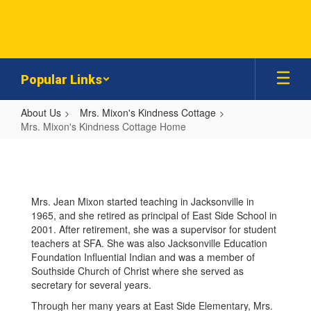
Skip
to
main
content
Popular Links
About Us
Mrs. Mixon's Kindness Cottage
Mrs. Mixon's Kindness Cottage Home
Mrs.
Mixon's
Kindness
Mrs. Jean Mixon started teaching in Jacksonville in
Cottage
1965, and she retired as principal of East Side School in
Home
2001. After retirement, she was a supervisor for student
teachers at SFA. She was also Jacksonville Education
Foundation Influential Indian and was a member of
Southside Church of Christ where she served as
secretary for several years.
Through her many years at East Side Elementary, Mrs.