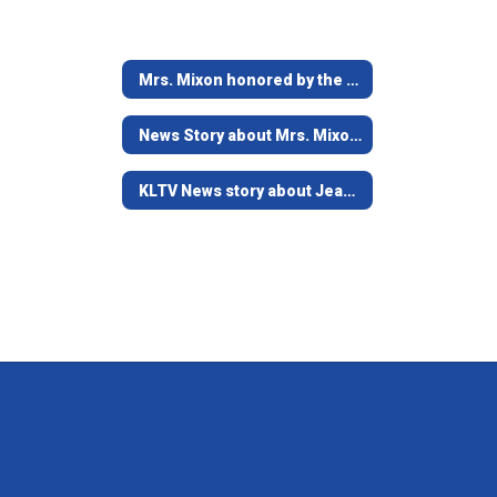
Mrs. Mixon honored by the Education Foundation
News Story about Mrs. Mixon's Kindness Cottage
KLTV News story about Jean Mixon