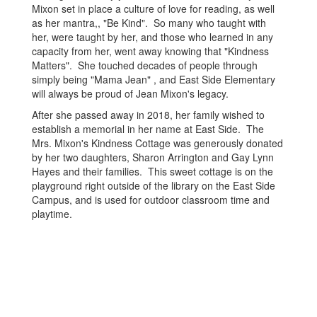
Mixon set in place a culture of love for reading, as well
as her mantra,, "Be Kind". So many who taught with
her, were taught by her, and those who learned in any
capacity from her, went away knowing that "Kindness
Matters". She touched decades of people through
simply being "Mama Jean" , and East Side Elementary
will always be proud of Jean Mixon's legacy.
After she passed away in 2018, her family wished to
establish a memorial in her name at East Side. The
Mrs. Mixon's Kindness Cottage was generously donated
by her two daughters, Sharon Arrington and Gay Lynn
Hayes and their families. This sweet cottage is on the
playground right outside of the library on the East Side
Campus, and is used for outdoor classroom time and
playtime.