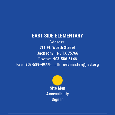
EAST SIDE ELEMENTARY
Address:
711 Ft. Worth Street
Jacksonville , TX 75766
Phone:
903-586-5146
Fax:
903-589-4977
Email:
webmaster@jisd.org
Site Map
Accessibility
Sign In