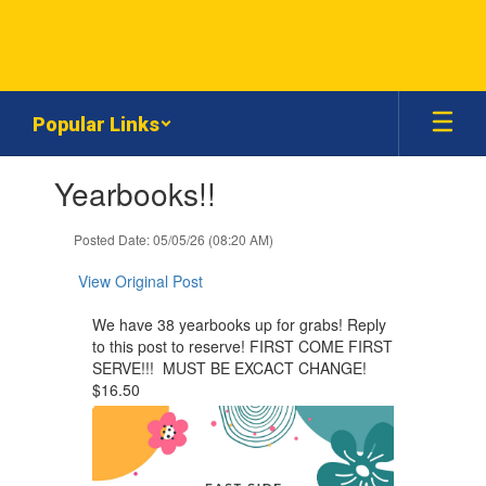
Skip
to
main
content
Popular Links
Contains
Yearbooks!!
1
slides.
Use
Posted Date: 05/05/26 (08:20 AM)
the
next
View Original Post
and
previous
We have 38 yearbooks up for grabs! Reply
buttons
to this post to reserve! FIRST COME FIRST
to
SERVE!!! MUST BE EXCACT CHANGE!
navigate.
$16.50