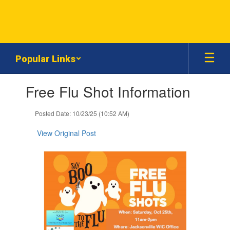
Skip
to
main
content
Popular Links
Contains
Free Flu Shot Information
1
slides.
Use
Posted Date: 10/23/25 (10:52 AM)
the
next
View Original Post
and
previous
buttons
to
navigate.