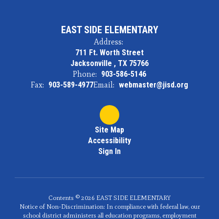
EAST SIDE ELEMENTARY
Address:
711 Ft. Worth Street
Jacksonville , TX 75766
Phone:
903-586-5146
Fax:
903-589-4977
Email:
webmaster@jisd.org
Site Map
Accessibility
Sign In
Contents © 2026 EAST SIDE ELEMENTARY
Notice of Non-Discrimination: In compliance with federal law, our
school district administers all education programs, employment