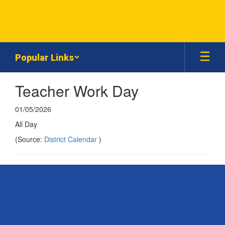
Skip
to
main
content
Popular Links
Teacher Work Day
01/05/2026
All Day
(Source:
District Calendar
)