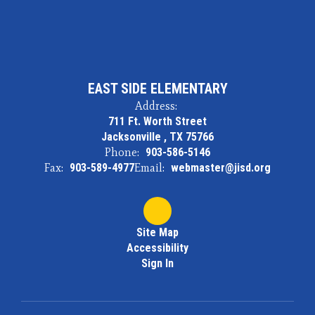
EAST SIDE ELEMENTARY
Address:
711 Ft. Worth Street
Jacksonville , TX 75766
Phone:
903-586-5146
Fax:
903-589-4977
Email:
webmaster@jisd.org
Site Map
Accessibility
Sign In