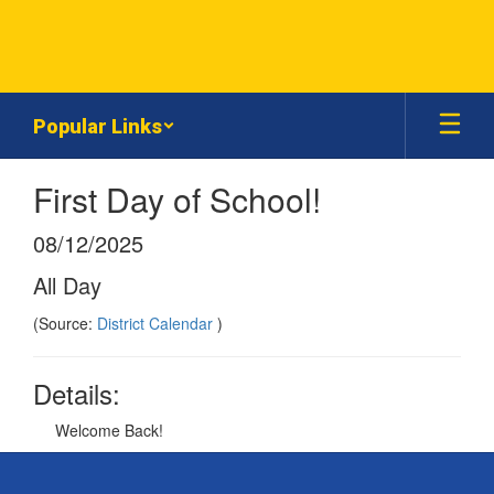
Skip
to
main
content
Popular Links
First Day of School!
08/12/2025
All Day
(Source:
District Calendar
)
Details:
Welcome Back!