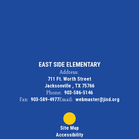
EAST SIDE ELEMENTARY
Address:
711 Ft. Worth Street
Jacksonville , TX 75766
Phone:
903-586-5146
Fax:
903-589-4977
Email:
webmaster@jisd.org
Site Map
Accessibility